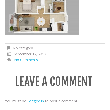
No category
September 12, 2017
No Comments
LEAVE A COMMENT
You must be
Logged in
to post a comment.