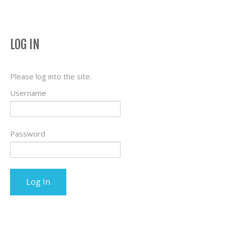
LOG IN
Please log into the site.
Username
Password