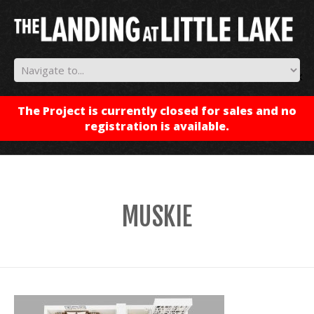
✕
The Project is currently closed for sales and no
registration is available.
MUSKIE