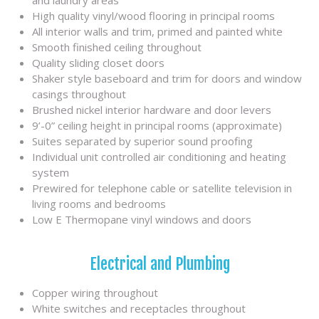
and laundry areas
High quality vinyl/wood flooring in principal rooms
All interior walls and trim, primed and painted white
Smooth finished ceiling throughout
Quality sliding closet doors
Shaker style baseboard and trim for doors and window
casings throughout
Brushed nickel interior hardware and door levers
9’-0” ceiling height in principal rooms (approximate)
Suites separated by superior sound proofing
Individual unit controlled air conditioning and heating
system
Prewired for telephone cable or satellite television in
living rooms and bedrooms
Low E Thermopane vinyl windows and doors
Electrical and Plumbing
Copper wiring throughout
White switches and receptacles throughout