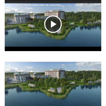
Play
Video