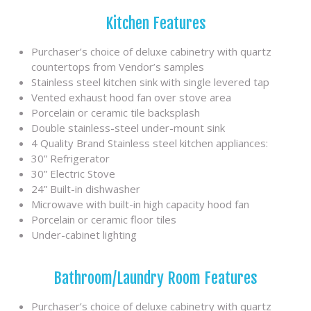
Kitchen Features
Purchaser’s choice of deluxe cabinetry with quartz
countertops from Vendor’s samples
Stainless steel kitchen sink with single levered tap
Vented exhaust hood fan over stove area
Porcelain or ceramic tile backsplash
Double stainless-steel under-mount sink
4 Quality Brand Stainless steel kitchen appliances:
30” Refrigerator
30” Electric Stove
24” Built-in dishwasher
Microwave with built-in high capacity hood fan
Porcelain or ceramic floor tiles
Under-cabinet lighting
Bathroom/Laundry Room Features
Purchaser’s choice of deluxe cabinetry with quartz