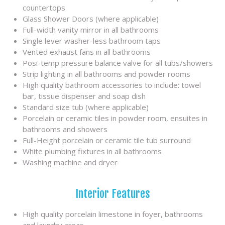
countertops
Glass Shower Doors (where applicable)
Full-width vanity mirror in all bathrooms
Single lever washer-less bathroom taps
Vented exhaust fans in all bathrooms
Posi-temp pressure balance valve for all tubs/showers
Strip lighting in all bathrooms and powder rooms
High quality bathroom accessories to include: towel
bar, tissue dispenser and soap dish
Standard size tub (where applicable)
Porcelain or ceramic tiles in powder room, ensuites in
bathrooms and showers
Full-Height porcelain or ceramic tile tub surround
White plumbing fixtures in all bathrooms
Washing machine and dryer
Interior Features
High quality porcelain limestone in foyer, bathrooms