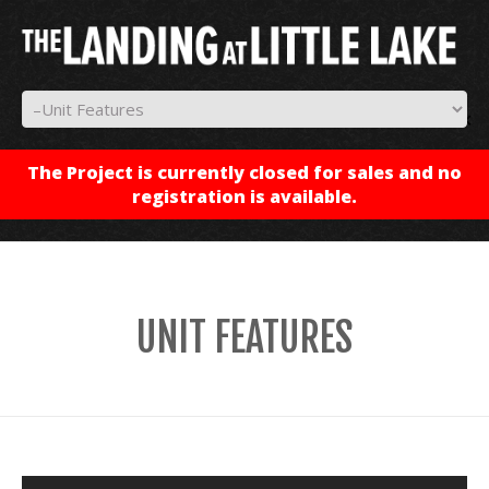
✕
The Project is currently closed for sales and no
registration is available.
UNIT FEATURES