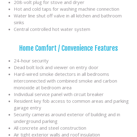
208-volt plug for stove and dryer
Hot and cold taps for washing machine connection
Water line shut off valve in all kitchen and bathroom
sinks
Central controlled hot water system
Home Comfort / Convenience Features
24-hour security
Dead bolt lock and viewer on entry door
Hard-wired smoke detectors in all bedrooms
interconnected with combined smoke and carbon
monoxide at bedroom area
Individual service panel with circuit breaker
Resident key fob access to common areas and parking
garage entry
Security cameras around exterior of building and in
underground parking
All concrete and steel construction
Air tight exterior walls and roof insulation