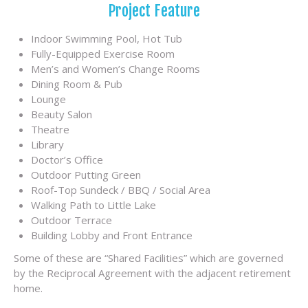
Project Feature
Indoor Swimming Pool, Hot Tub
Fully-Equipped Exercise Room
Men’s and Women’s Change Rooms
Dining Room & Pub
Lounge
Beauty Salon
Theatre
Library
Doctor’s Office
Outdoor Putting Green
Roof-Top Sundeck / BBQ / Social Area
Walking Path to Little Lake
Outdoor Terrace
Building Lobby and Front Entrance
Some of these are “Shared Facilities” which are governed
by the Reciprocal Agreement with the adjacent retirement
home.