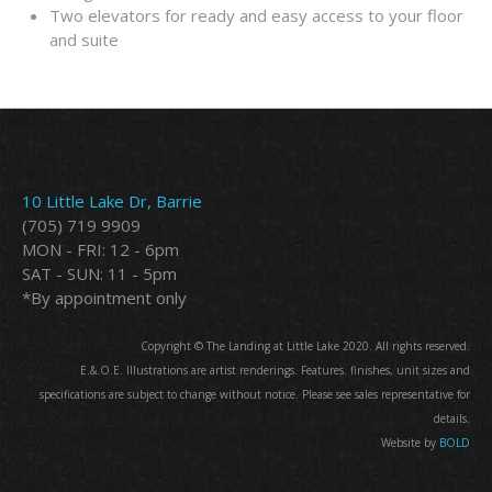
Two elevators for ready and easy access to your floor
and suite
10 Little Lake Dr, Barrie
(705) 719 9909
MON - FRI: 12 - 6pm
SAT - SUN: 11 - 5pm
*By appointment only
Copyright © The Landing at Little Lake 2020. All rights reserved.
E.&.O.E. Illustrations are artist renderings. Features. finishes, unit sizes and
specifications are subject to change without notice. Please see sales representative for
details.
Website by
BOLD