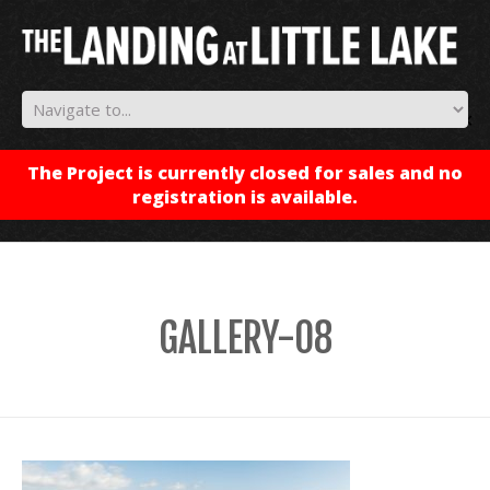
✕
The Project is currently closed for sales and no
registration is available.
GALLERY-08