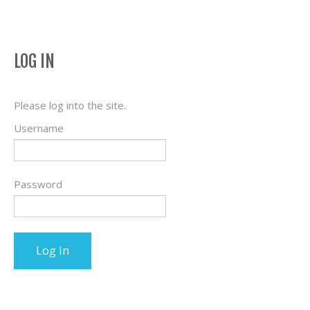
LOG IN
Please log into the site.
Username
Password