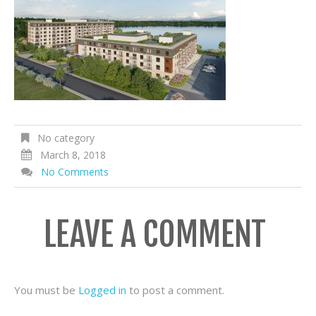
No category
March 8, 2018
No Comments
LEAVE A COMMENT
You must be
Logged in
to post a comment.