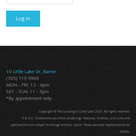
10 Little Lake Dr, Barrie
(705) 719 9909
MON - FRI: 12 - 6pm
SAT - SUN: 11 - 5pm
*By appointment only
Copyright © The Landing at Little Lake 2020. All rights reserved.
E.&.O.E. Illustrations are artist renderings. Features. finishes, unit sizes and
specifications are subject to change without notice. Please see sales representative for
details.