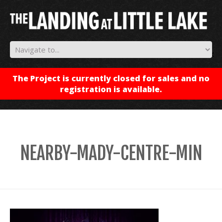
✕
The Project is currently closed for sales and no
registration is available.
NEARBY-MADY-CENTRE-MIN