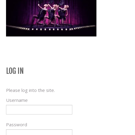
LOG IN
Please log into the site.
Username
Password