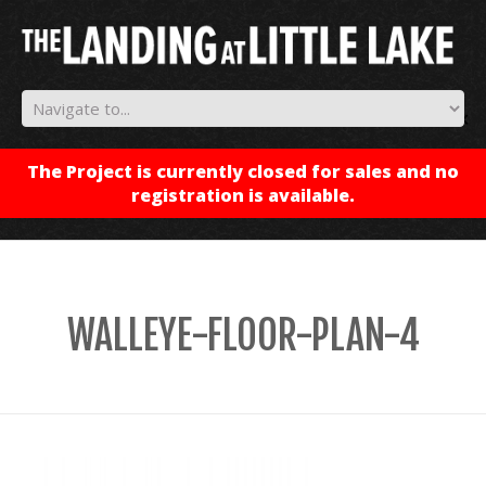
✕
The Project is currently closed for sales and no
registration is available.
WALLEYE-FLOOR-PLAN-4