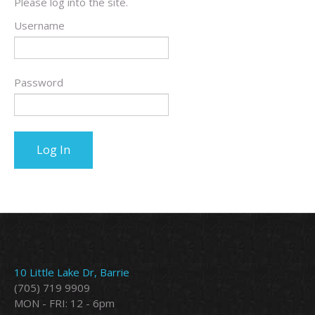
Please log into the site.
Username
Password
10 Little Lake Dr, Barrie
(705) 719 9909
MON - FRI: 12 - 6pm