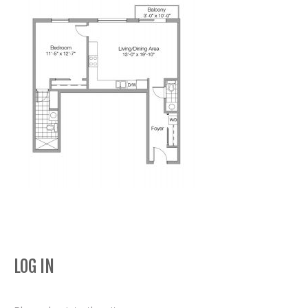
LOG IN