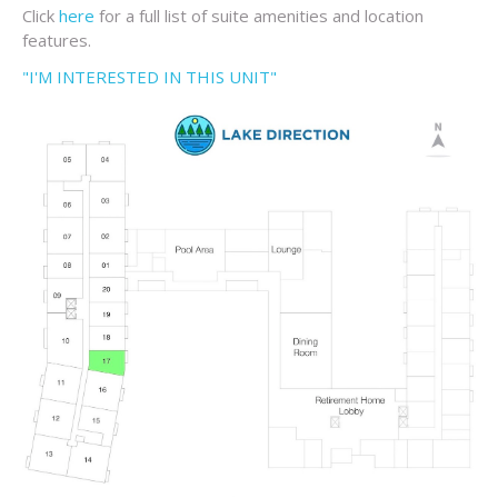
Click
here
for a full list of suite amenities and location
features.
"I'M INTERESTED IN THIS UNIT"