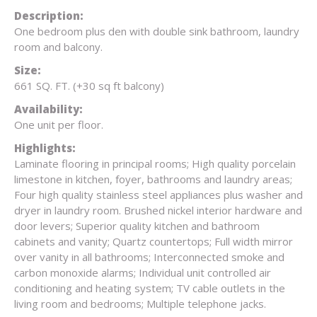
Description:
One bedroom plus den with double sink bathroom, laundry
room and balcony.
Size:
661 SQ. FT. (+30 sq ft balcony)
Availability:
One unit per floor.
Highlights:
Laminate flooring in principal rooms; High quality porcelain
limestone in kitchen, foyer, bathrooms and laundry areas;
Four high quality stainless steel appliances plus washer and
dryer in laundry room. Brushed nickel interior hardware and
door levers; Superior quality kitchen and bathroom
cabinets and vanity; Quartz countertops; Full width mirror
over vanity in all bathrooms; Interconnected smoke and
carbon monoxide alarms; Individual unit controlled air
conditioning and heating system; TV cable outlets in the
living room and bedrooms; Multiple telephone jacks.