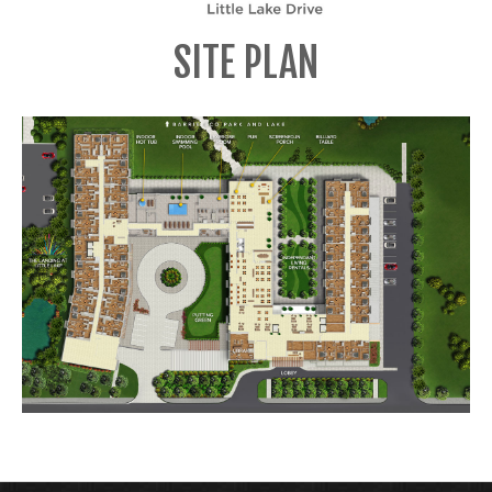
SITE PLAN