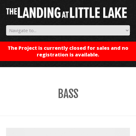
✕
The Project is currently closed for sales and no
registration is available.
BASS