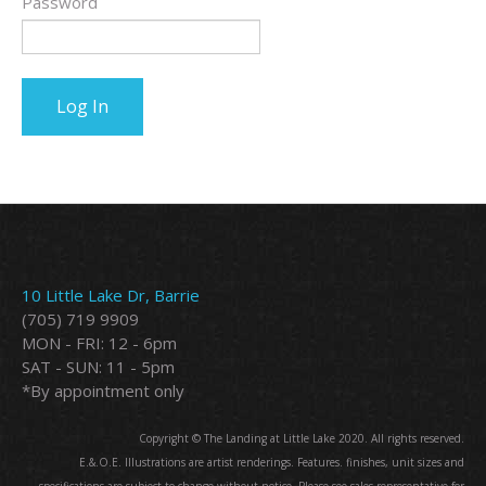
Password
10 Little Lake Dr, Barrie
(705) 719 9909
MON - FRI: 12 - 6pm
SAT - SUN: 11 - 5pm
*By appointment only
Copyright © The Landing at Little Lake 2020. All rights reserved.
E.&.O.E. Illustrations are artist renderings. Features. finishes, unit sizes and
specifications are subject to change without notice. Please see sales representative for