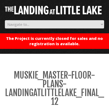
✕
The Project is currently closed for sales and no
registration is available.
MUSKIE_MASTER-FLOOR-
PLANS-
LANDINGATLITTLELAKE_FINAL_
12