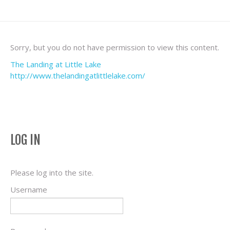
Sorry, but you do not have permission to view this content.
The Landing at Little Lake
http://www.thelandingatlittlelake.com/
LOG IN
Please log into the site.
Username