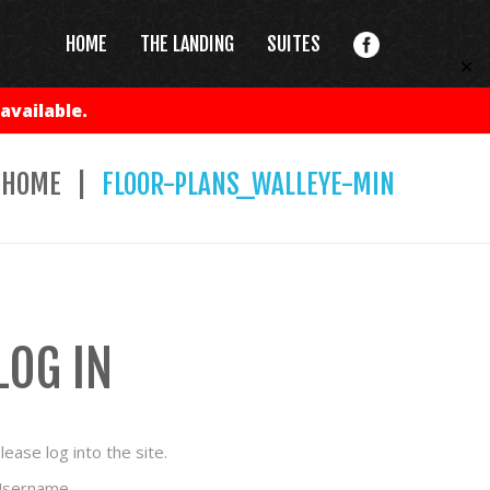
HOME
THE LANDING
SUITES
✕
available.
HOME
FLOOR-PLANS_WALLEYE-MIN
LOG IN
lease log into the site.
sername