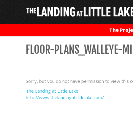
The Proje
FLOOR-PLANS_WALLEYE-M
Sorry, but you do not have permission to view this c
The Landing at Little Lake
http://www.thelandingatlittlelake.com/