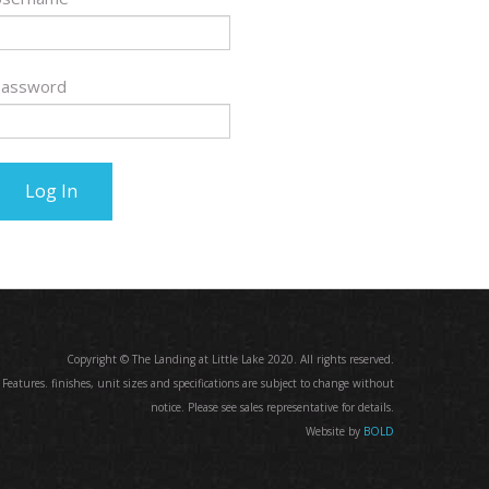
assword
Copyright © The Landing at Little Lake 2020. All rights reserved.
. Features. finishes, unit sizes and specifications are subject to change without
notice. Please see sales representative for details.
Website by
BOLD