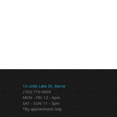
10 Little Lake Dr, Barrie
(705) 719 9909
MON - FRI: 12 - 6pm
SAT - SUN: 11 - 5pm
*By appointment only