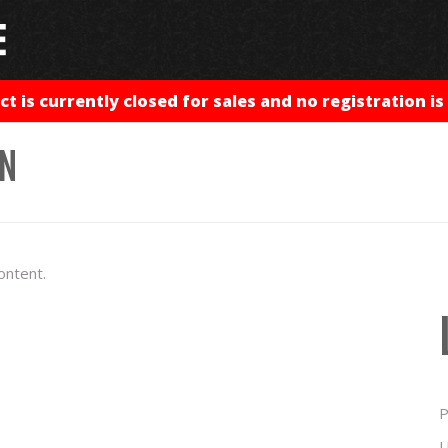
ct is currently closed for sales and no registration is 
IN
ontent.
P
U