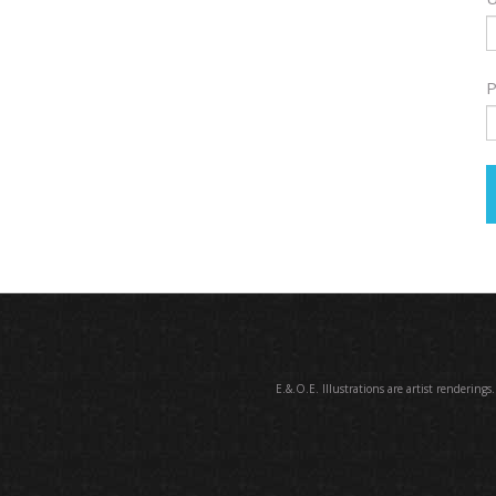
P
E.&.O.E. Illustrations are artist renderings