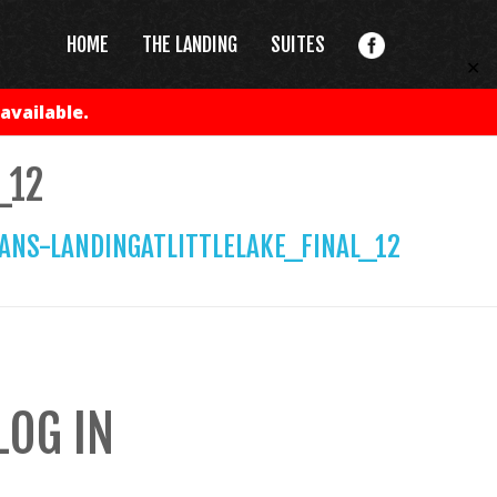
HOME
THE LANDING
SUITES
✕
available.
_12
ANS-LANDINGATLITTLELAKE_FINAL_12
LOG IN