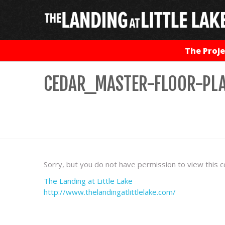
The Proje
CEDAR_MASTER-FLOOR-PLA
Sorry, but you do not have permission to view this c
The Landing at Little Lake
http://www.thelandingatlittlelake.com/