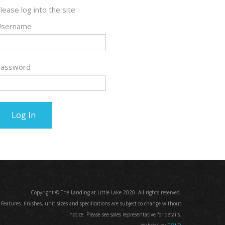
lease log into the site.
sername
assword
Copyright © The Landing at Little Lake 2020. All rights reserved.
. Features. finishes, unit sizes and specifications are subject to change without
notice. Please see sales representative for details.