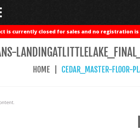
ct is currently closed for sales and no registration is 
NS-LANDINGATLITTLELAKE_FINAL
HOME
CEDAR_MASTER-FLOOR-PL
ontent.