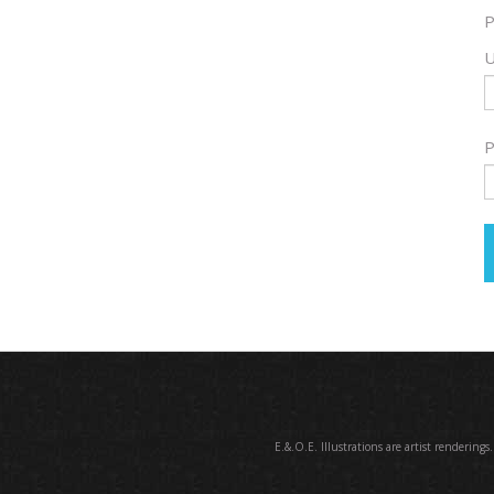
P
U
P
E.&.O.E. Illustrations are artist renderings