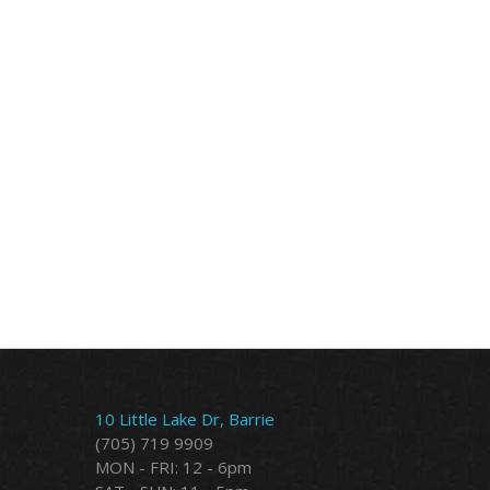
10 Little Lake Dr, Barrie
(705) 719 9909
MON - FRI: 12 - 6pm