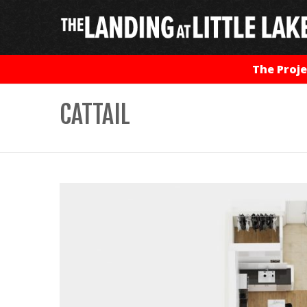
The Proje
CATTAIL