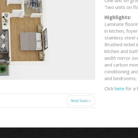
One unit on gro
Two units on fl
Highlights:
Laminate floorin
in kitchen, foye
stainless steel
Brushed nickel 
kitchen and bat
width mirror ov
and carbon monox
conditioning and
and bedrooms; M
Click
here
for a 
Next Suite »