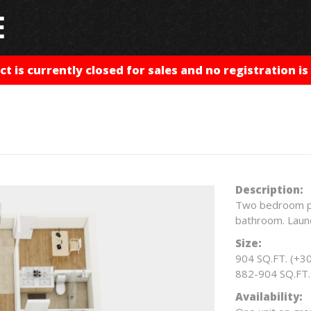
ct is currently closed for sales and no registration is 
Description:
Two bedroom plu
bathroom. Laun
Size:
904 SQ.FT. (+30
882-904 SQ.FT. 
Availability: