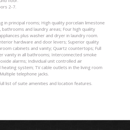
und floor.
oors 2-7.
g in principal rooms; High quality porcelain limestone
r, bathrooms and laundry areas; Four high quality
 appliances plus washer and dryer in laundry room.
interior hardware and door levers; Superior quality
hroom cabinets and vanity; Quartz countertops; Full
er vanity in all bathrooms; Interconnected smoke
ide alarms; Individual unit controlled air
 heating system; TV cable outlets in the living room
ultiple telephone jacks.
full list of suite amenities and location features.