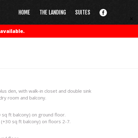
HOME
THE LANDING
SUITES
✕
available.
s den, with walk-in closet and double sink
dry room and balcony.
 sq ft balcony) on ground floor.
(+30 sq ft balcony) on floors 2-7.