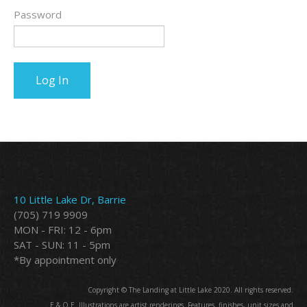
Password
10 Little Lake Dr, Barrie
(705) 719 9909
MON - FRI: 12 - 6pm
SAT - SUN: 11 - 5pm
*By appointment only
Copyright © The Landing at Little Lake 2020. All rights reserved.
E.&.O.E. Illustrations are artist renderings. Features. finishes, unit sizes and