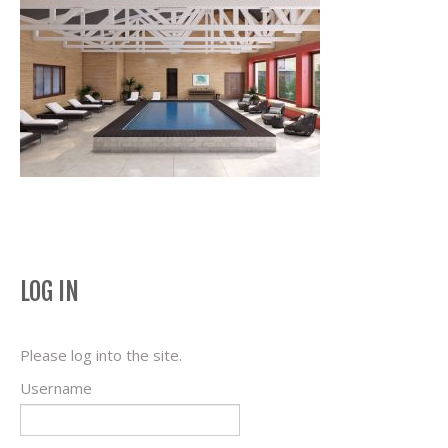
LOG IN
Please log into the site.
Username