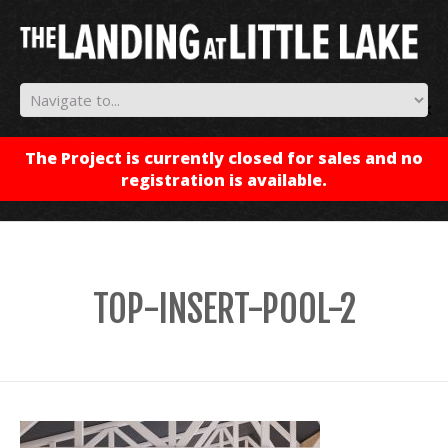
✕
The Project is currently closed for sales and no
registration is available.
TOP-INSERT-POOL-2