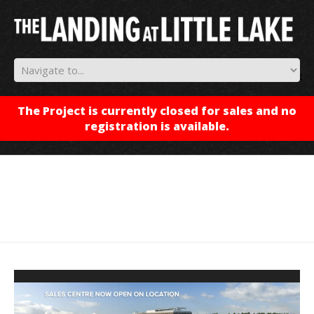
✕
The Project is currently closed for sales and no
registration is available.
Video
Player