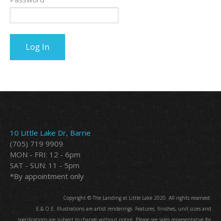
10 Little Lake Dr, Barrie
(705) 719 9909
MON - FRI: 12 - 6pm
SAT - SUN: 11 - 5pm
*By appointment only
Copyright © The Landing at Little Lake 2020. All rights reserved.
E.&.O.E. Illustrations are artist renderings. Features. finishes, unit sizes and
specifications are subject to change without notice. Please see sales representative for