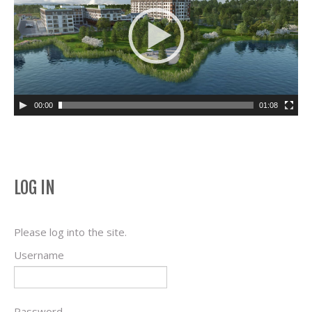
00:00
01:08
LOG IN
Please log into the site.
Username
Password