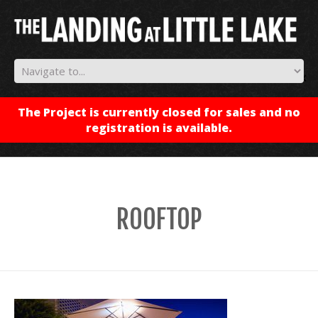
✕
The Project is currently closed for sales and no
registration is available.
ROOFTOP