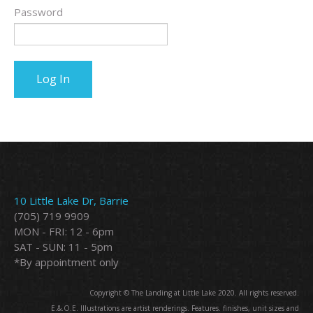
Password
10 Little Lake Dr, Barrie
(705) 719 9909
MON - FRI: 12 - 6pm
SAT - SUN: 11 - 5pm
*By appointment only
Copyright © The Landing at Little Lake 2020. All rights reserved.
E.&.O.E. Illustrations are artist renderings. Features. finishes, unit sizes and