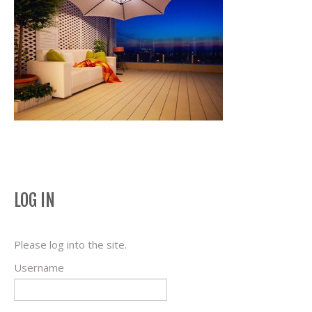
LOG IN
Please log into the site.
Username